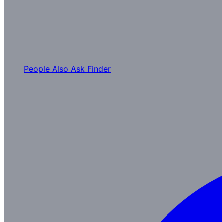
People Also Ask Finder