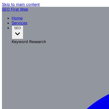
Skip to main content
SEO
First Web
Home
Services
SEO
Keyword Research