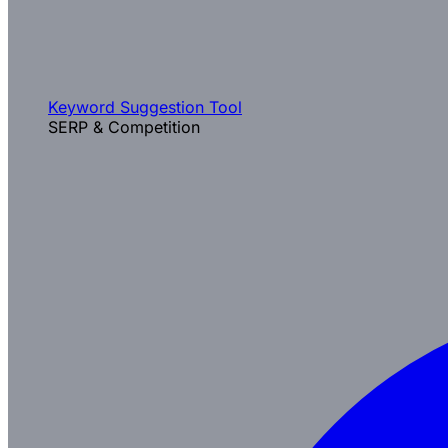
Keyword Suggestion Tool
SERP & Competition