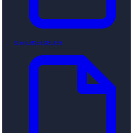
Merge PDF
POPULAR