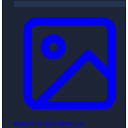
Image
13
Convert, optimise & AI