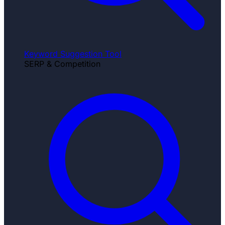
Keyword Suggestion Tool
SERP & Competition