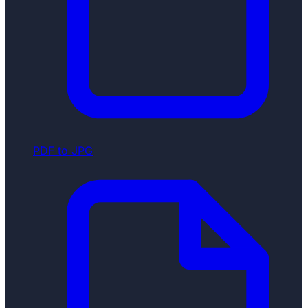
PDF to JPG