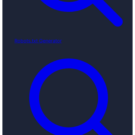
Robots.txt Generator