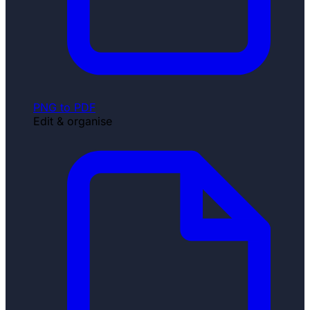
PNG to PDF
Edit & organise