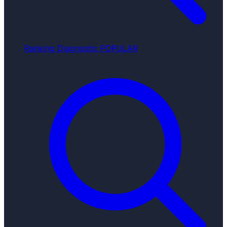
Ranking Diagnostic
POPULAR