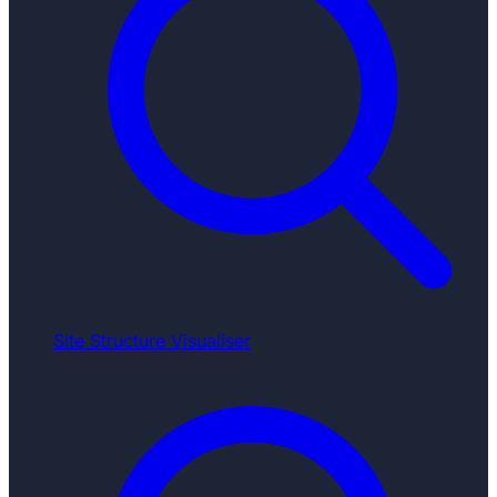
Site Structure Visualiser