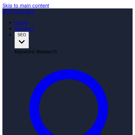
Skip to main content
SEO
First Web
Home
Services
SEO
Keyword Research