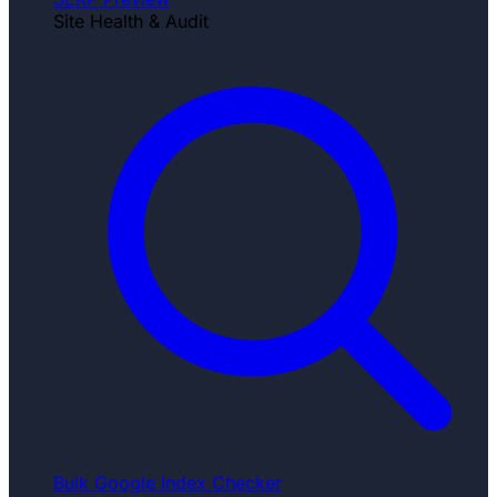
Site Health & Audit
Bulk Google Index Checker