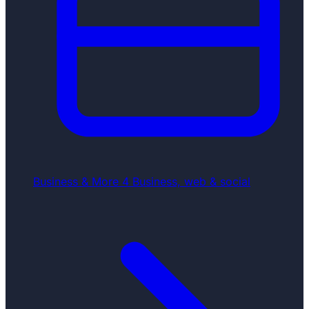
Business & More
4
Business, web & social