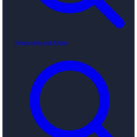
People Also Ask Finder