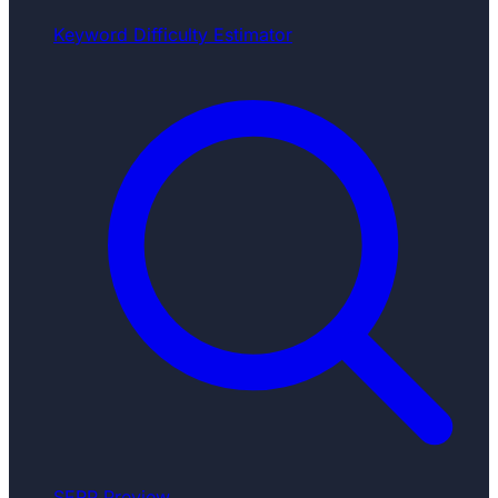
Keyword Difficulty Estimator
SERP Preview