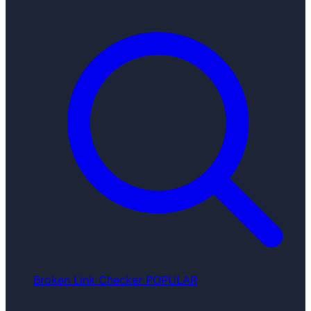
Broken Link Checker
POPULAR