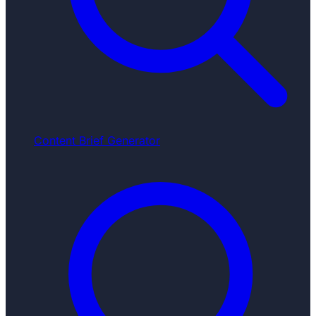
Content Brief Generator