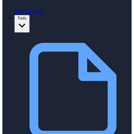
All SEO tools
Tools