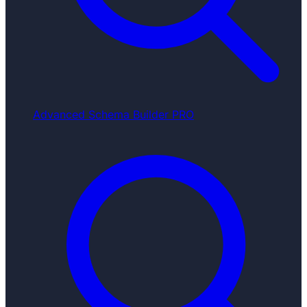
Advanced Schema Builder
PRO