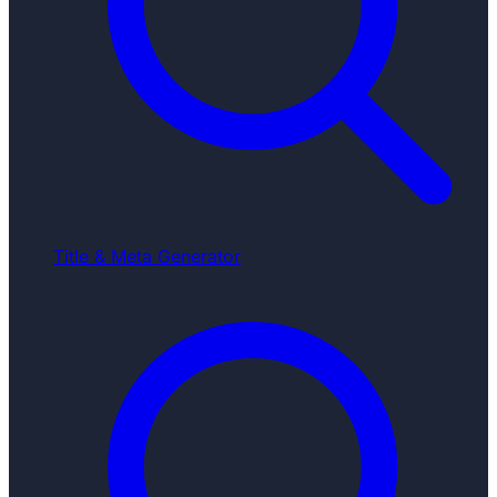
Title & Meta Generator