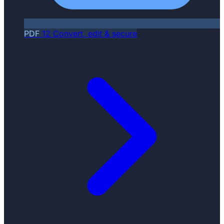
PDF
12
Convert, edit & secure