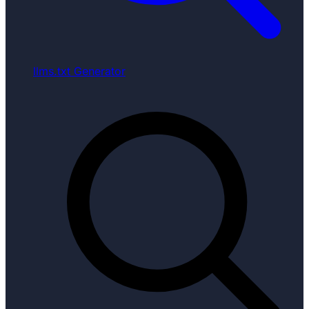
llms.txt Generator