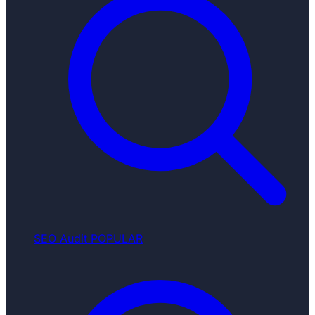
SEO Audit
POPULAR