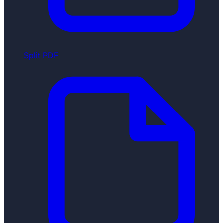
Split PDF