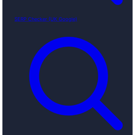
SERP Checker (UK Google)