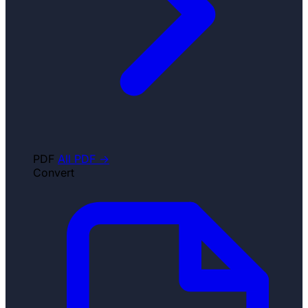
PDF
All PDF →
Convert