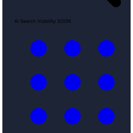
AI Search Visibility
SOON