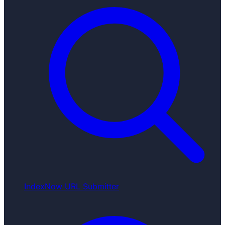
IndexNow URL Submitter