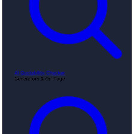
AI Quotability Checker
Generators & On-Page