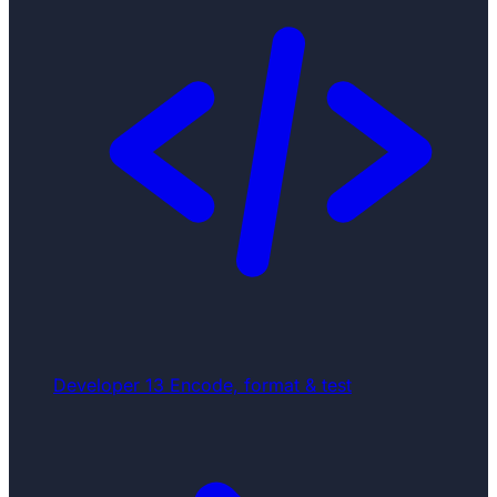
Developer
13
Encode, format & test