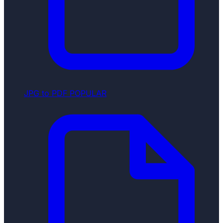
JPG to PDF
POPULAR