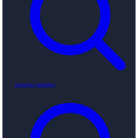
Schema Validator