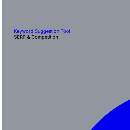
Keyword Suggestion Tool
SERP & Competition