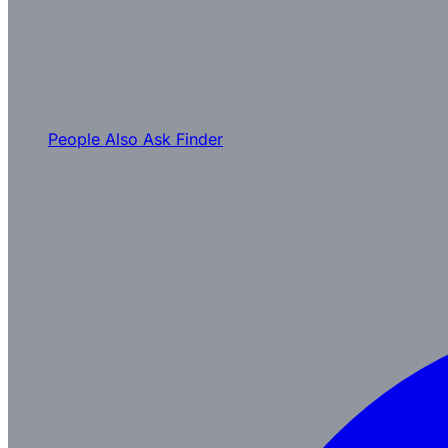
People Also Ask Finder