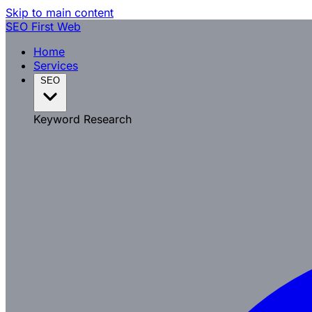
Skip to main content
SEO
First Web
Home
Services
SEO
Keyword Research