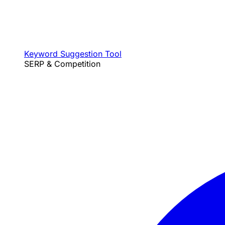
Keyword Suggestion Tool
SERP & Competition