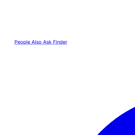
People Also Ask Finder