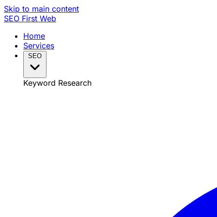
Skip to main content
SEO
First Web
Home
Services
SEO
Keyword Research