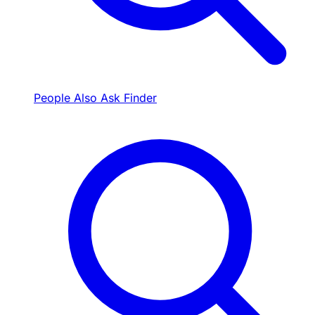
People Also Ask Finder