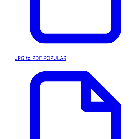
JPG to PDF
POPULAR