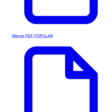
Merge PDF
POPULAR