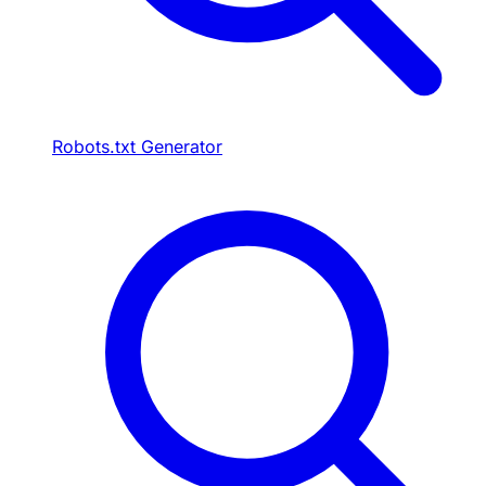
Robots.txt Generator