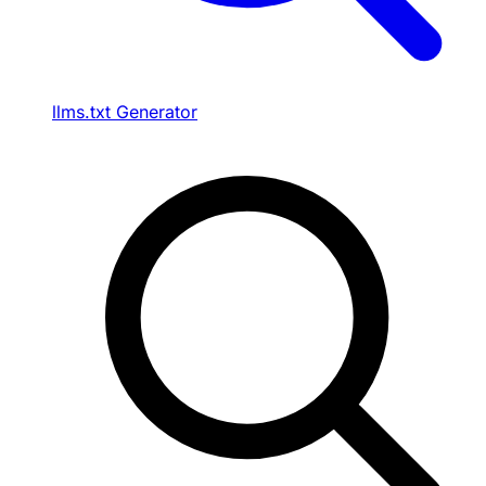
llms.txt Generator