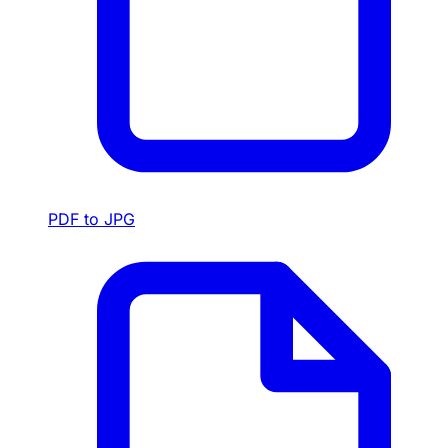
PDF to JPG