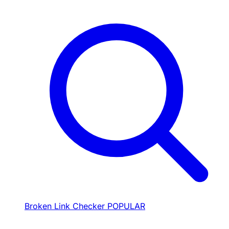
Broken Link Checker
POPULAR