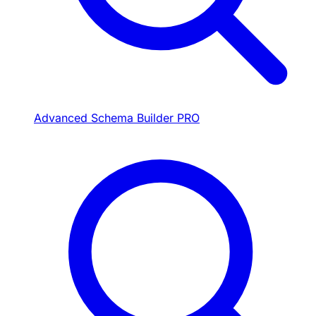
Advanced Schema Builder
PRO