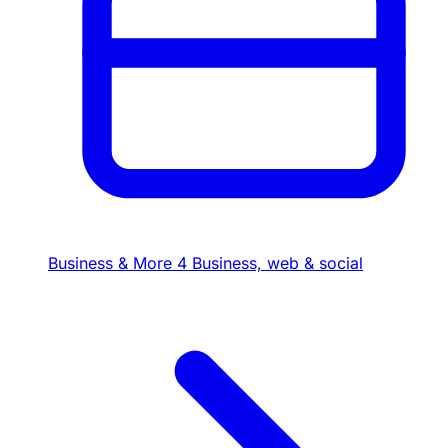
Business & More
4
Business, web & social