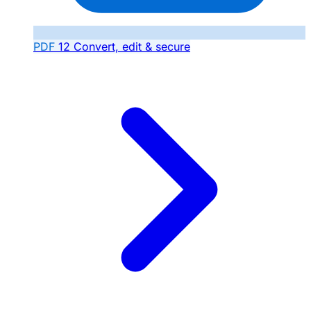
PDF
12
Convert, edit & secure