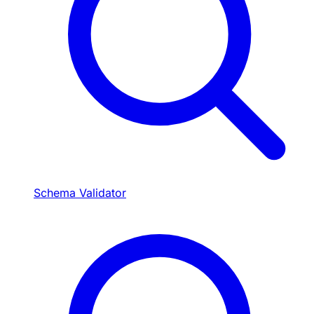
Schema Validator