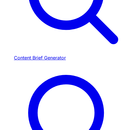
Content Brief Generator