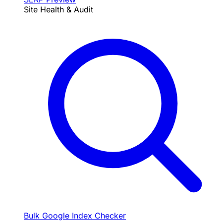
Site Health & Audit
Bulk Google Index Checker