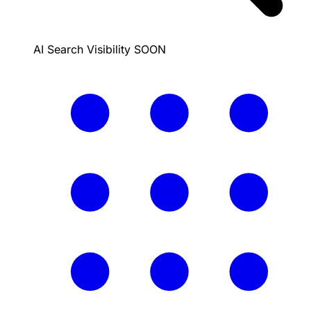
AI Search Visibility
SOON