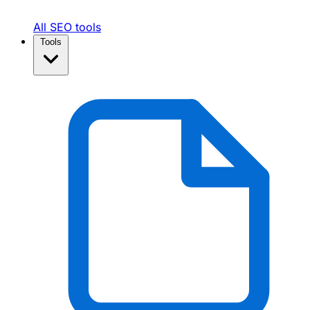
All SEO tools
Tools