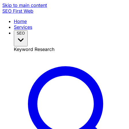
Skip to main content
SEO
First Web
Home
Services
SEO
Keyword Research