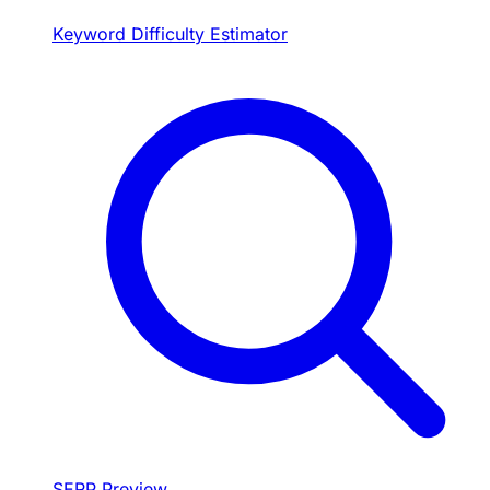
Keyword Difficulty Estimator
SERP Preview