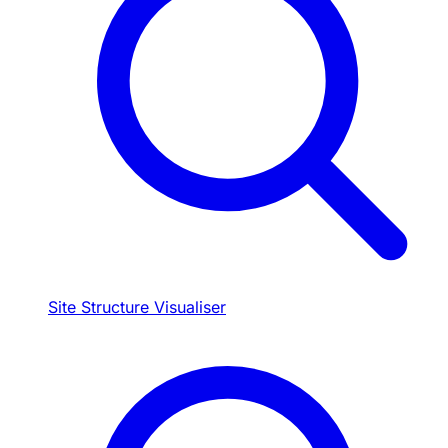
Site Structure Visualiser