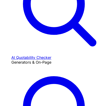
AI Quotability Checker
Generators & On-Page