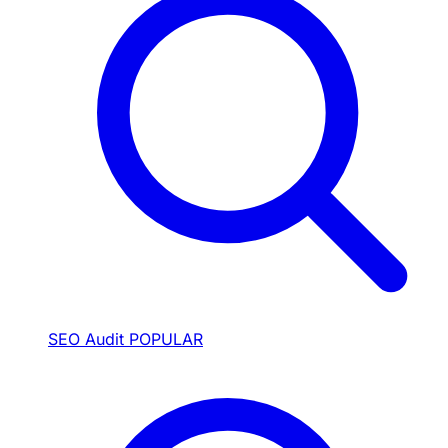
SEO Audit
POPULAR