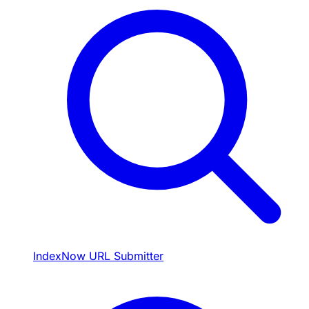
IndexNow URL Submitter