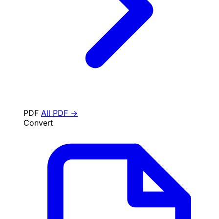
PDF
All PDF →
Convert