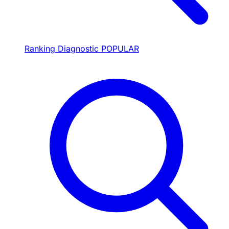
Ranking Diagnostic
POPULAR