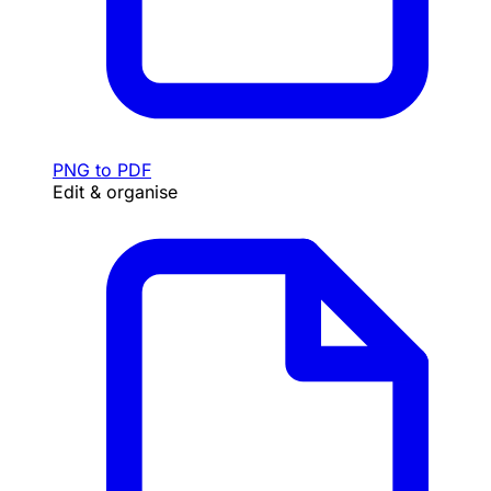
PNG to PDF
Edit & organise