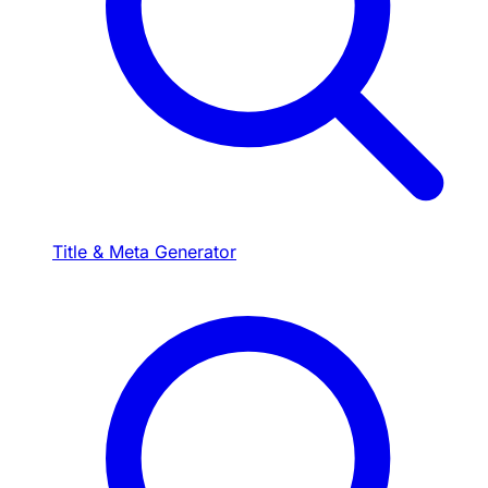
Title & Meta Generator