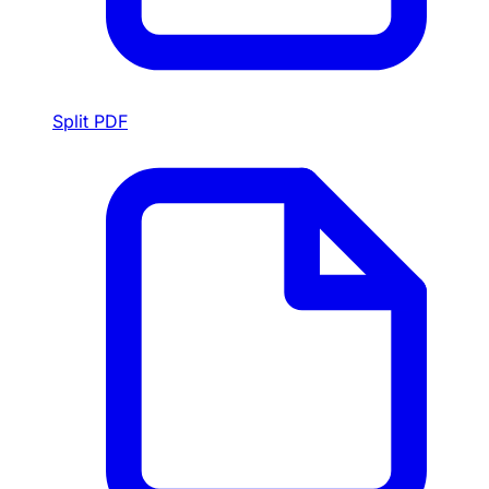
Split PDF