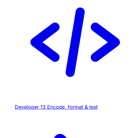
Developer
13
Encode, format & test