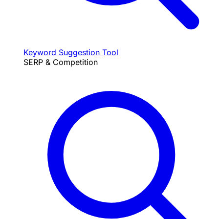
Keyword Suggestion Tool
SERP & Competition