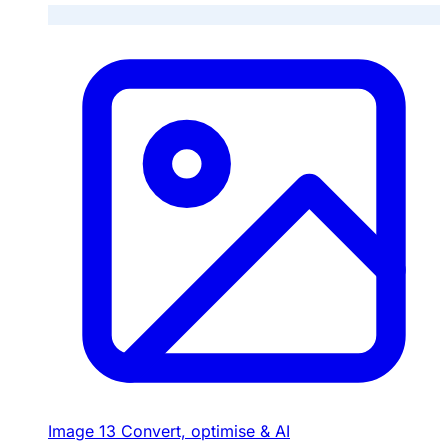
Image
13
Convert, optimise & AI