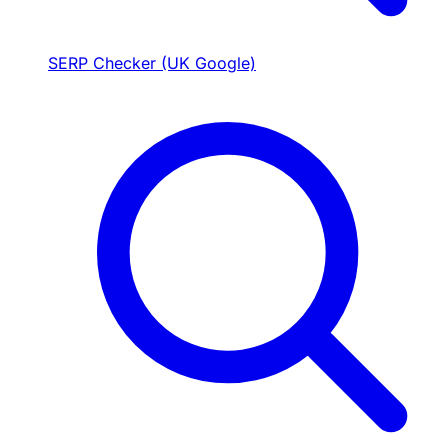
SERP Checker (UK Google)