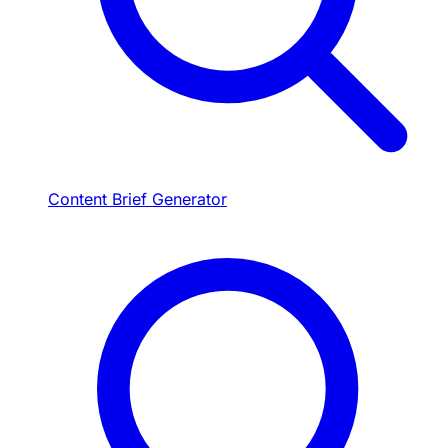
Content Brief Generator