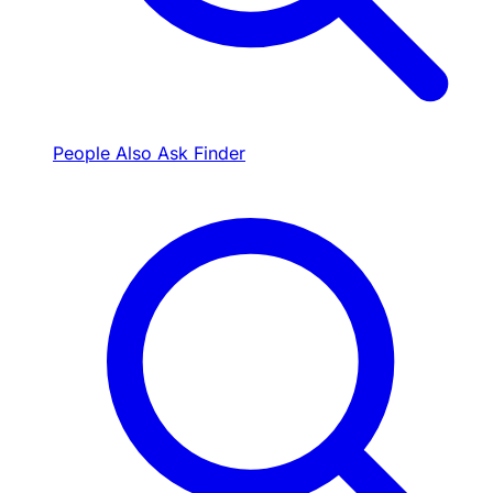
People Also Ask Finder