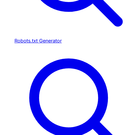
Robots.txt Generator