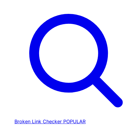
Broken Link Checker
POPULAR