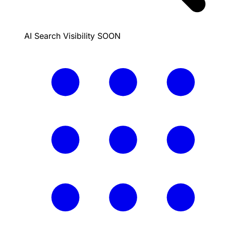
AI Search Visibility
SOON