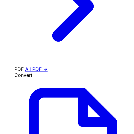
PDF
All PDF →
Convert