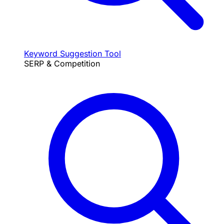
Keyword Suggestion Tool
SERP & Competition