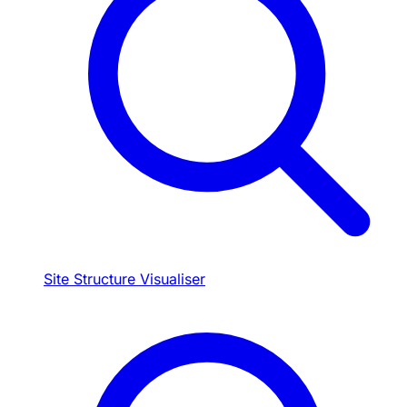
Site Structure Visualiser