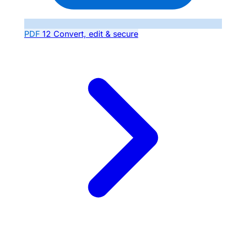
PDF
12
Convert, edit & secure