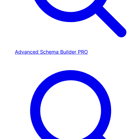
Advanced Schema Builder
PRO