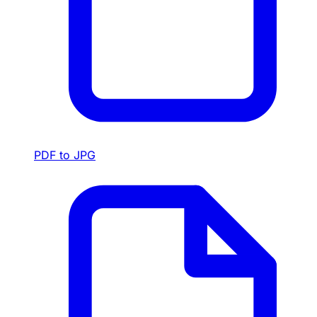
PDF to JPG