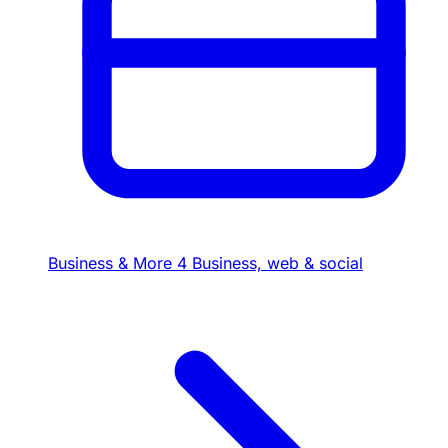
Business & More
4
Business, web & social