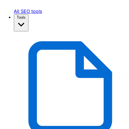
All SEO tools
Tools