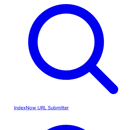
IndexNow URL Submitter