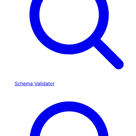
Schema Validator