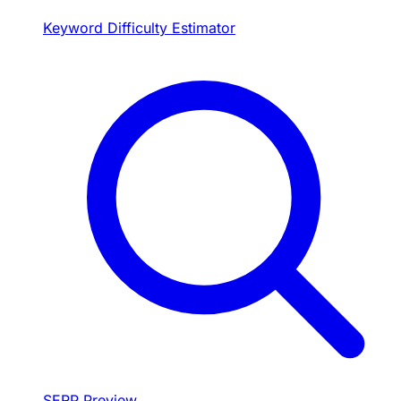
Keyword Difficulty Estimator
SERP Preview