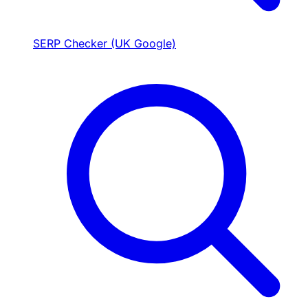
SERP Checker (UK Google)