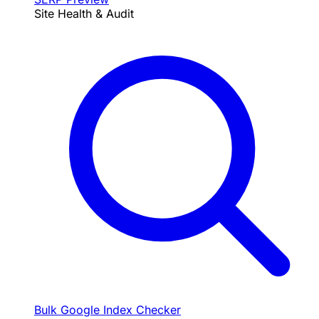
Site Health & Audit
Bulk Google Index Checker