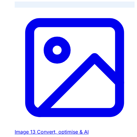
Image
13
Convert, optimise & AI