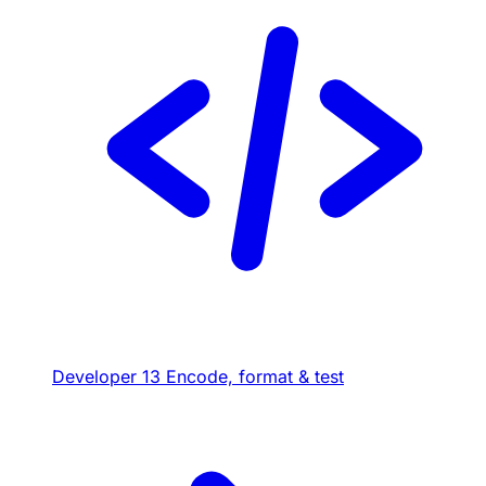
Developer
13
Encode, format & test