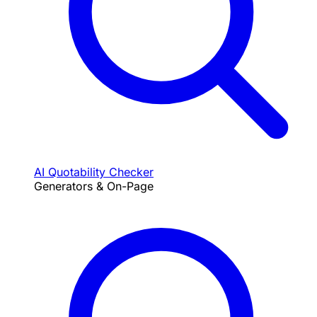
AI Quotability Checker
Generators & On-Page