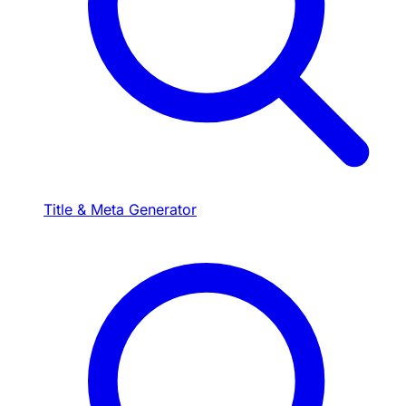
Title & Meta Generator