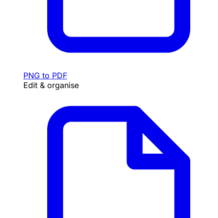
PNG to PDF
Edit & organise