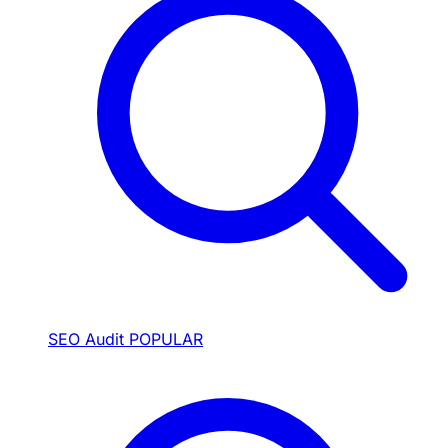
SEO Audit
POPULAR