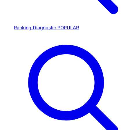
Ranking Diagnostic
POPULAR