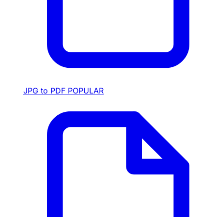
JPG to PDF
POPULAR