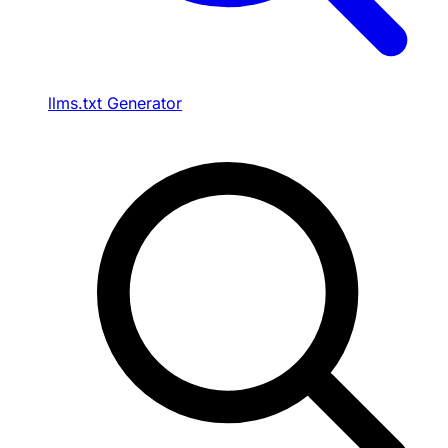
llms.txt Generator