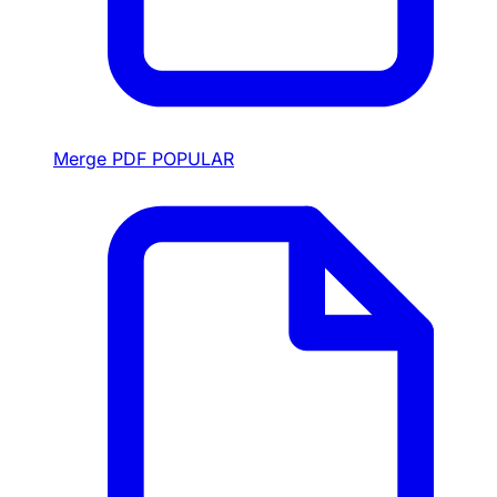
Merge PDF
POPULAR