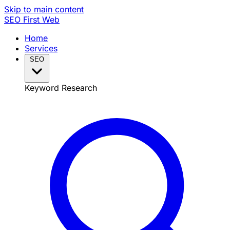
Skip to main content
SEO
First Web
Home
Services
SEO
Keyword Research