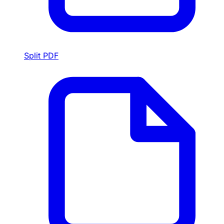
Split PDF