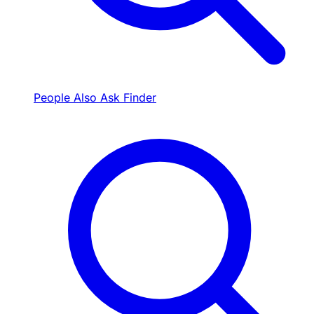
People Also Ask Finder