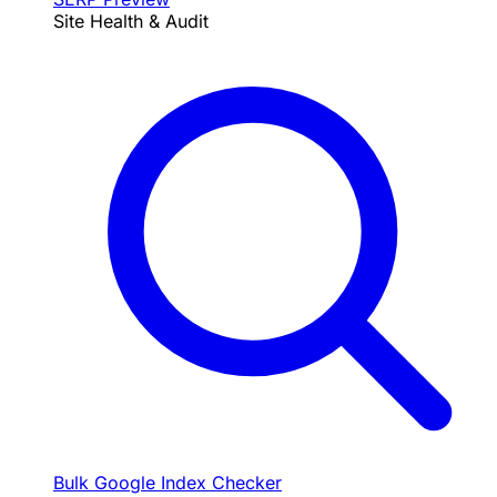
Site Health & Audit
Bulk Google Index Checker