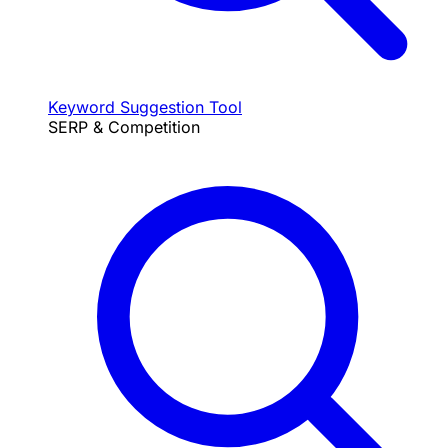
Keyword Suggestion Tool
SERP & Competition