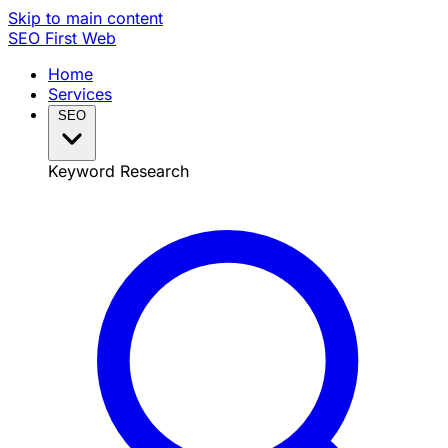
Skip to main content
SEO
First Web
Home
Services
SEO
Keyword Research