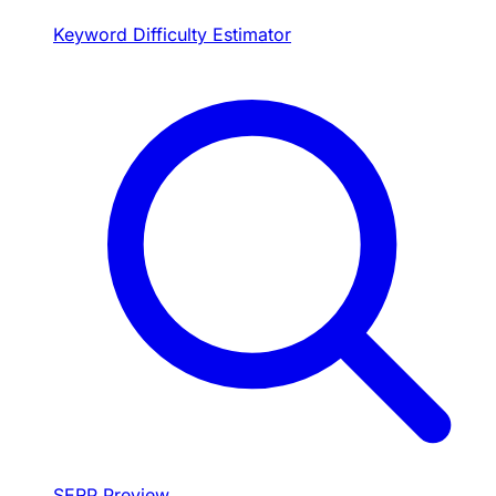
Keyword Difficulty Estimator
SERP Preview