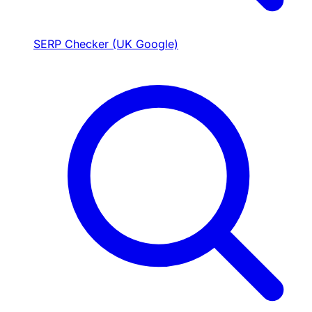
SERP Checker (UK Google)