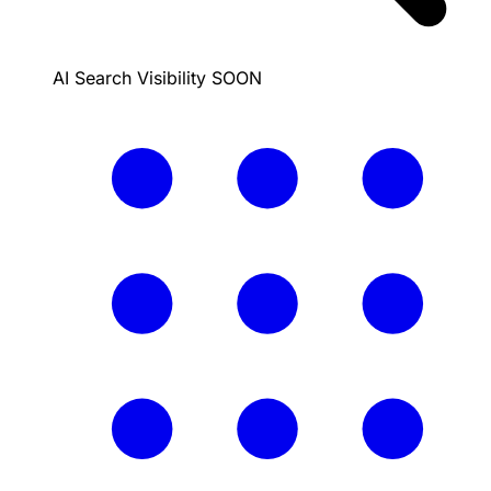
AI Search Visibility
SOON