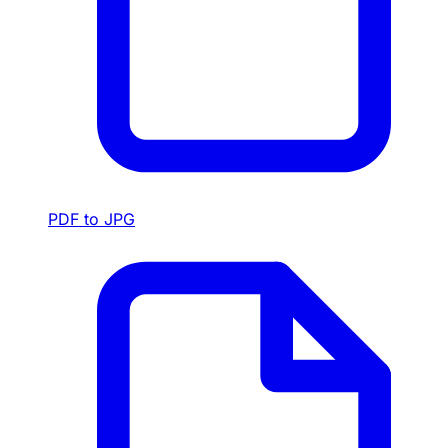
PDF to JPG