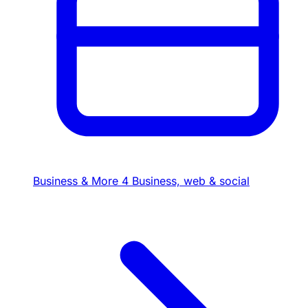
Business & More
4
Business, web & social