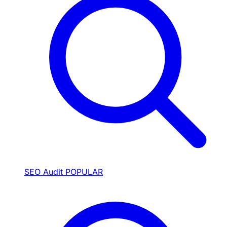
SEO Audit
POPULAR