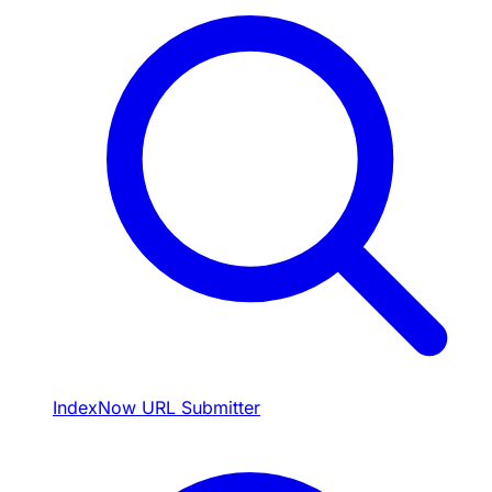
IndexNow URL Submitter