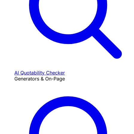
AI Quotability Checker
Generators & On-Page