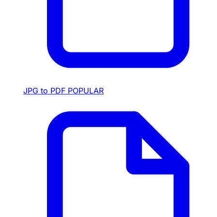
JPG to PDF
POPULAR