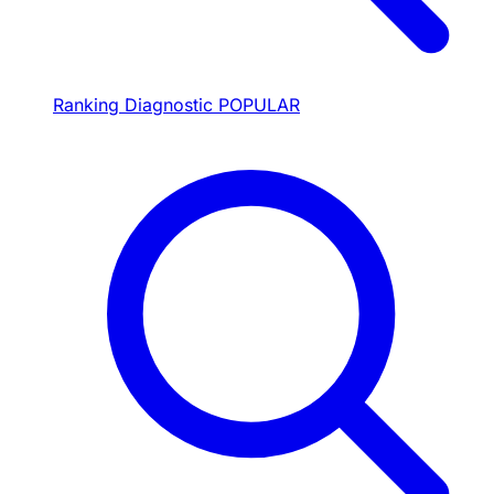
Ranking Diagnostic
POPULAR