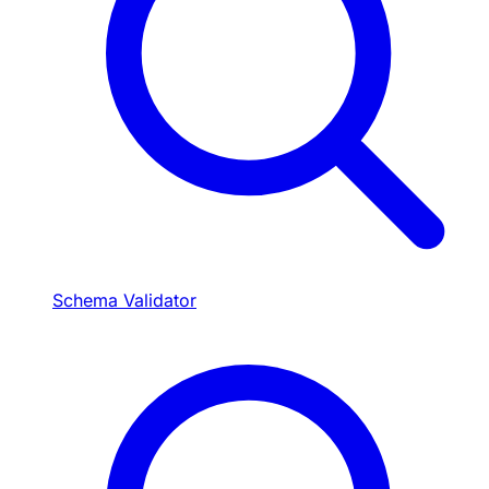
Schema Validator