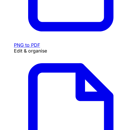
PNG to PDF
Edit & organise