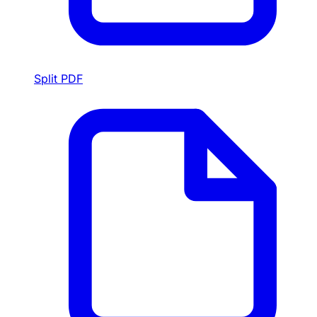
Split PDF