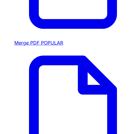
Merge PDF
POPULAR