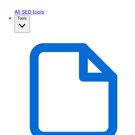
All SEO tools
Tools