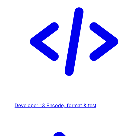
Developer
13
Encode, format & test