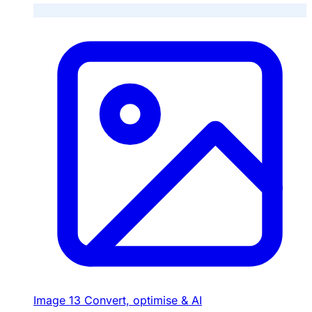
Image
13
Convert, optimise & AI