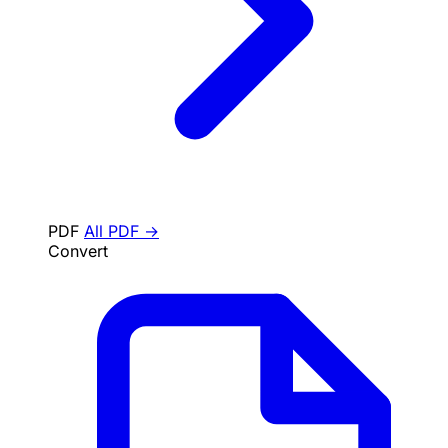
PDF
All PDF →
Convert