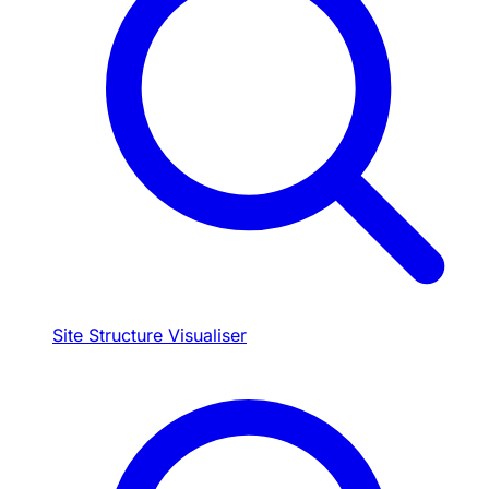
Site Structure Visualiser