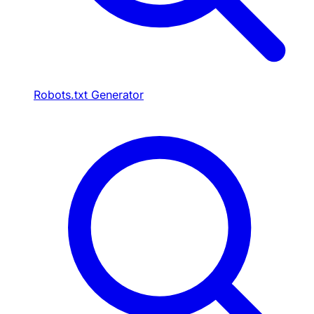
Robots.txt Generator