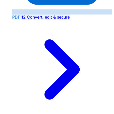
PDF
12
Convert, edit & secure