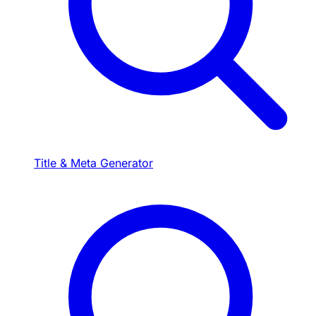
Title & Meta Generator