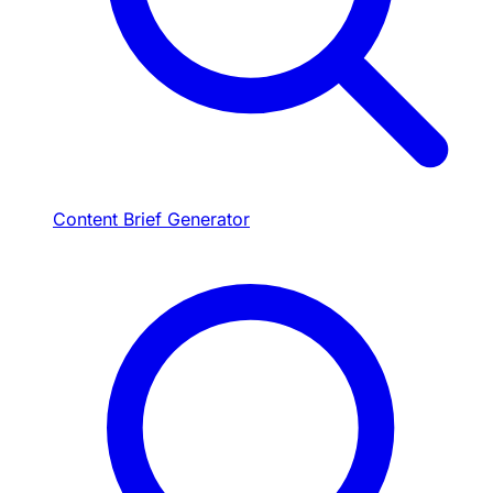
Content Brief Generator