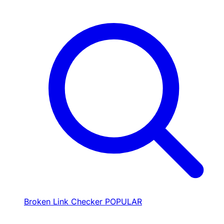
Broken Link Checker
POPULAR