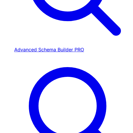
Advanced Schema Builder
PRO