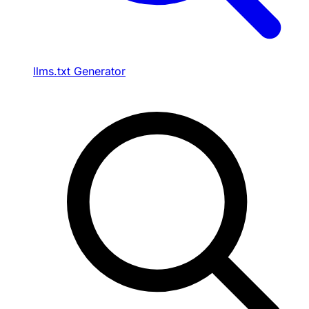
llms.txt Generator