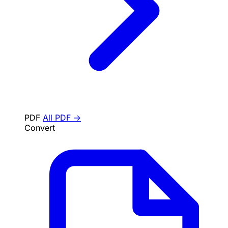
PDF
All PDF →
Convert