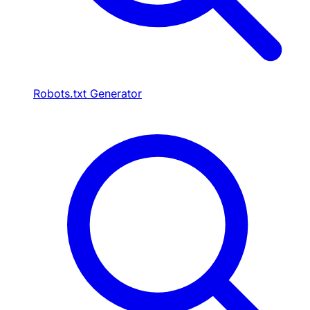
Robots.txt Generator