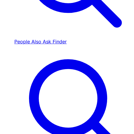
People Also Ask Finder