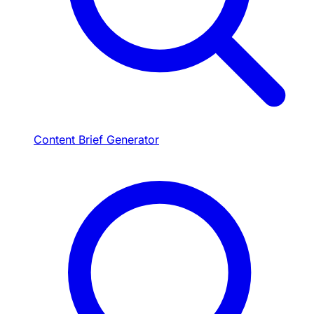
Content Brief Generator