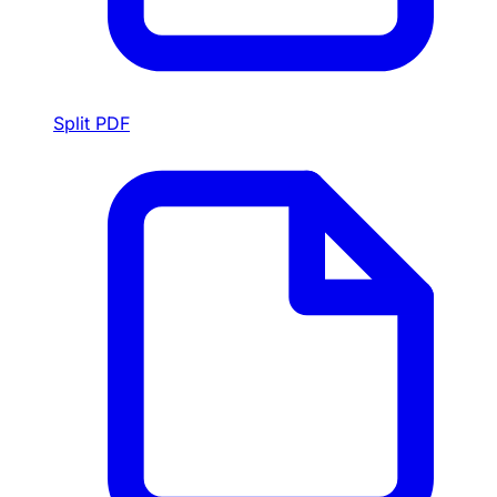
Split PDF