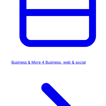
Business & More
4
Business, web & social