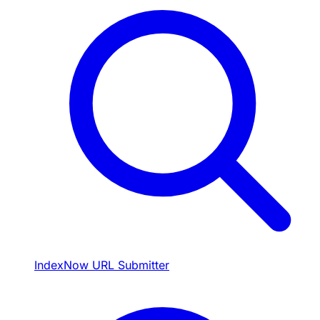
IndexNow URL Submitter