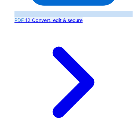
PDF
12
Convert, edit & secure