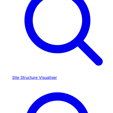
Site Structure Visualiser