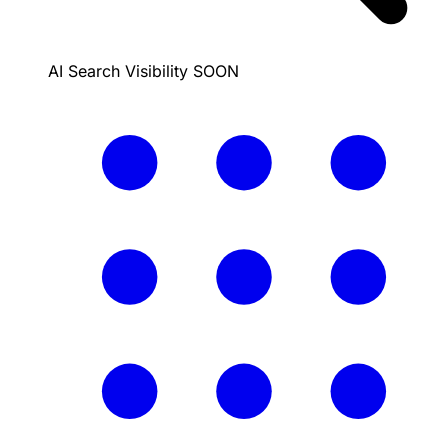
AI Search Visibility
SOON