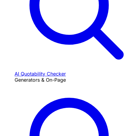
AI Quotability Checker
Generators & On-Page