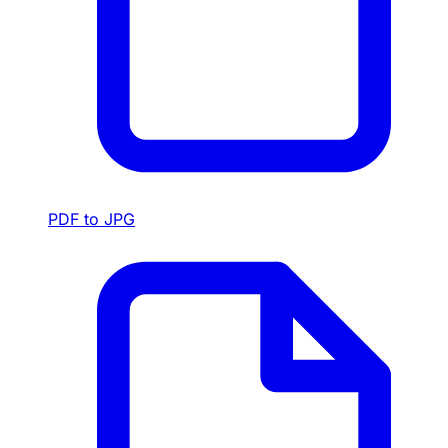
PDF to JPG