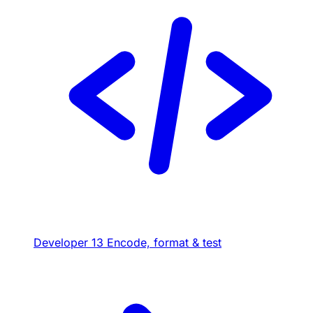
Developer
13
Encode, format & test