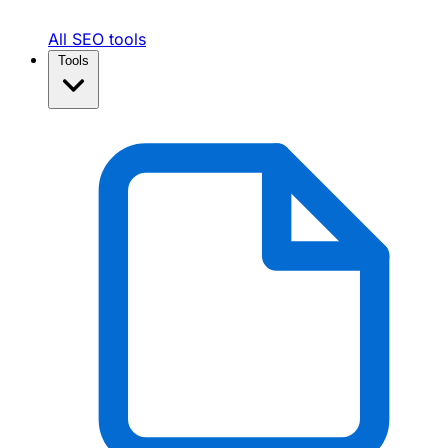
All SEO tools
Tools