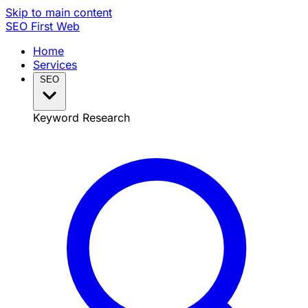
Skip to main content
SEO
First Web
Home
Services
SEO
Keyword Research