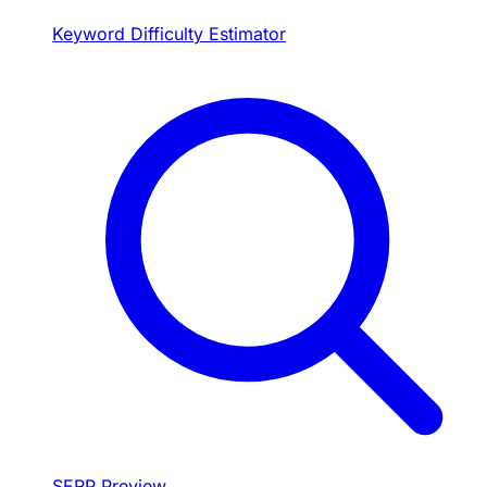
Keyword Difficulty Estimator
SERP Preview