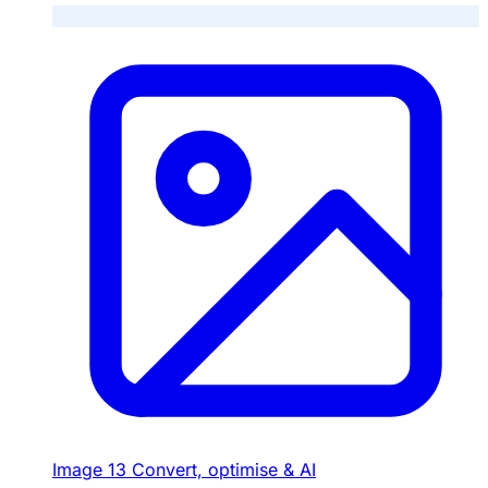
Image
13
Convert, optimise & AI