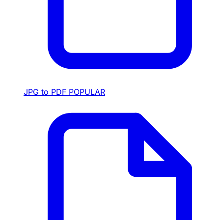
JPG to PDF
POPULAR