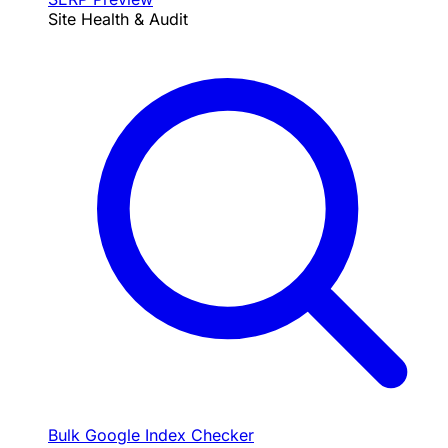
Site Health & Audit
Bulk Google Index Checker