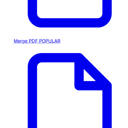
Merge PDF
POPULAR