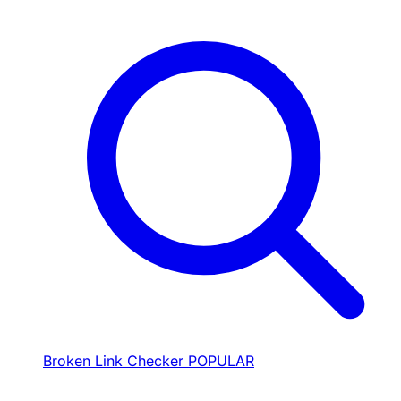
Broken Link Checker
POPULAR