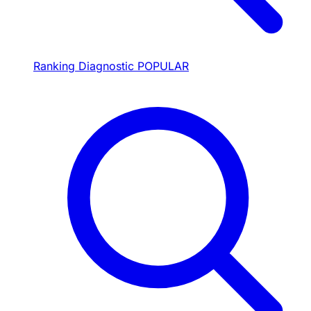
Ranking Diagnostic
POPULAR