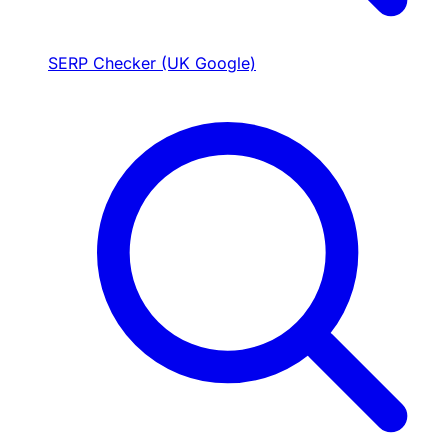
SERP Checker (UK Google)