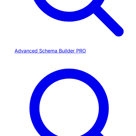
Advanced Schema Builder
PRO