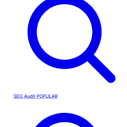
SEO Audit
POPULAR