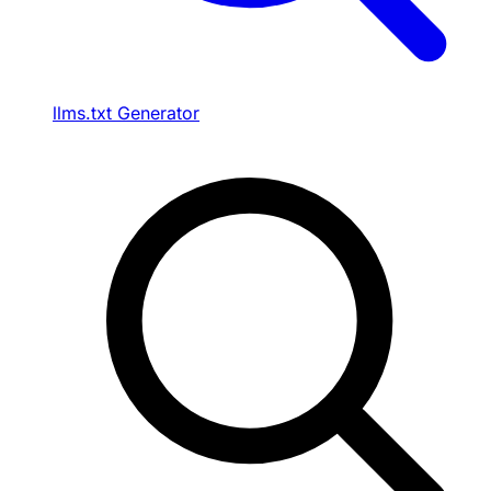
llms.txt Generator