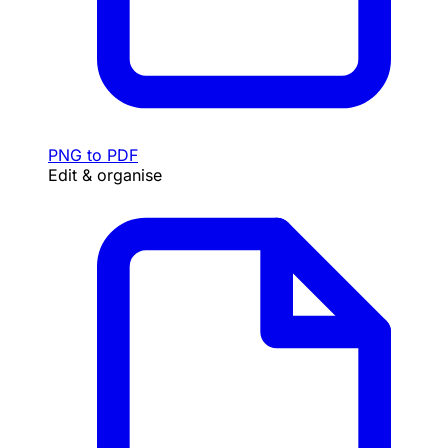
PNG to PDF
Edit & organise