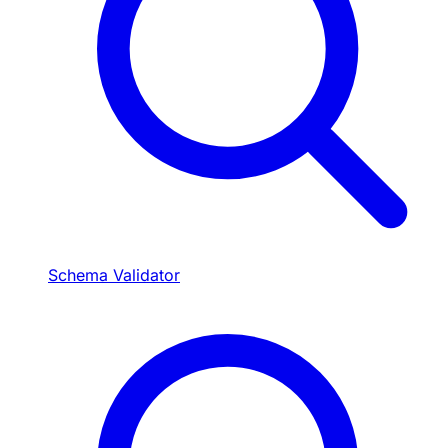
Schema Validator