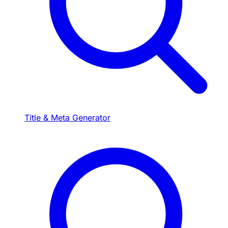
Title & Meta Generator