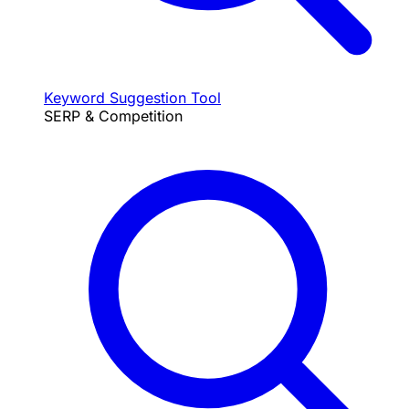
Keyword Suggestion Tool
SERP & Competition