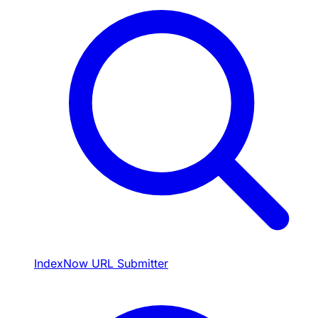
IndexNow URL Submitter