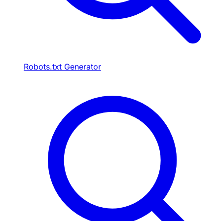
Robots.txt Generator