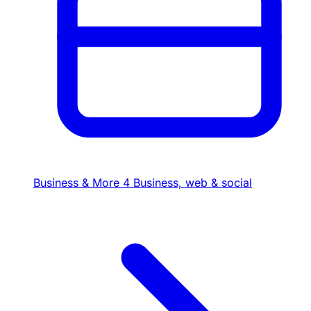
Business & More
4
Business, web & social