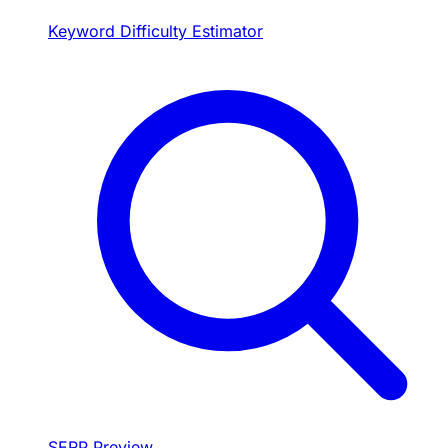
Keyword Difficulty Estimator
SERP Preview