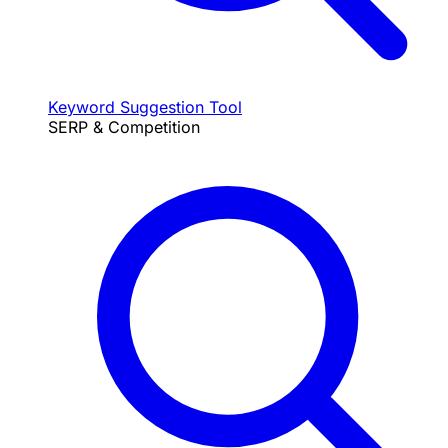
Keyword Suggestion Tool
SERP & Competition