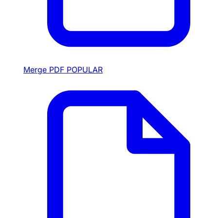
Merge PDF
POPULAR