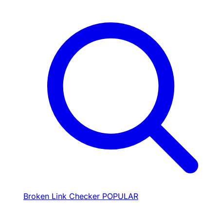
Broken Link Checker
POPULAR