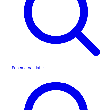
Schema Validator