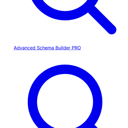
Advanced Schema Builder
PRO