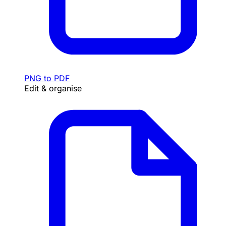
PNG to PDF
Edit & organise