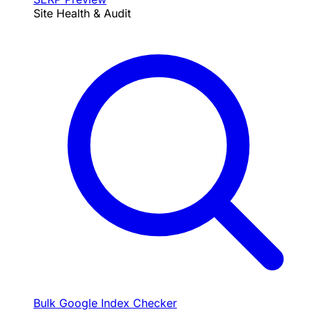
Site Health & Audit
Bulk Google Index Checker