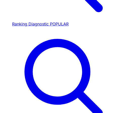
Ranking Diagnostic
POPULAR