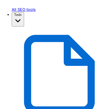
All SEO tools
Tools