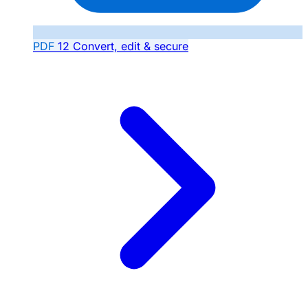
PDF
12
Convert, edit & secure