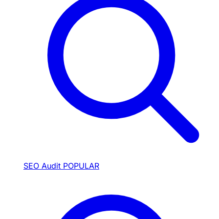
SEO Audit
POPULAR