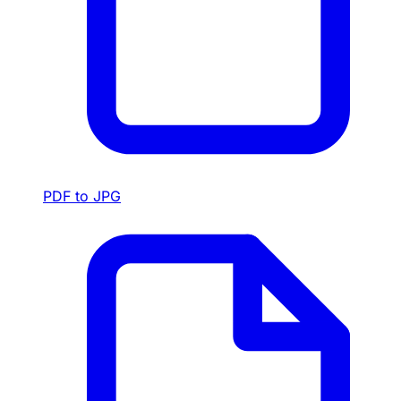
PDF to JPG