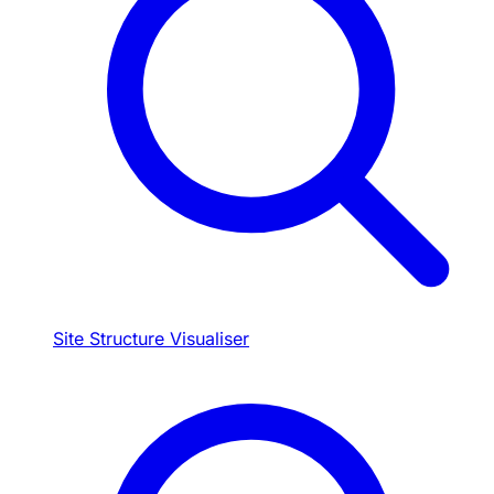
Site Structure Visualiser