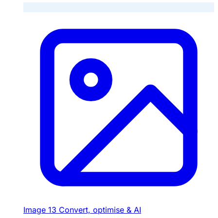
Image
13
Convert, optimise & AI