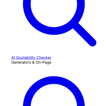
AI Quotability Checker
Generators & On-Page