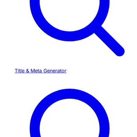
Title & Meta Generator