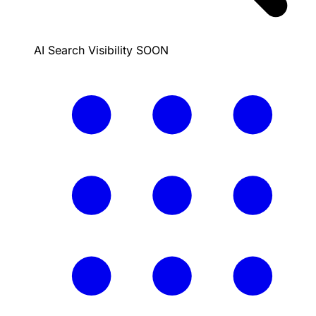
AI Search Visibility
SOON