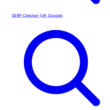
SERP Checker (UK Google)