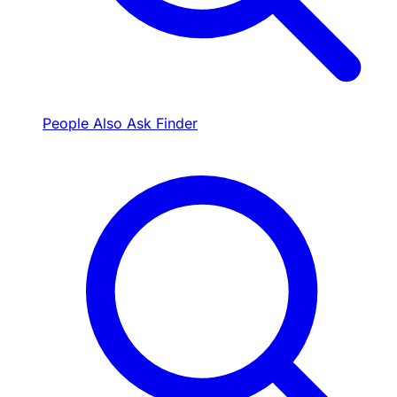
People Also Ask Finder