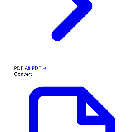
PDF
All PDF →
Convert