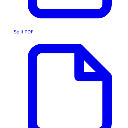
Split PDF