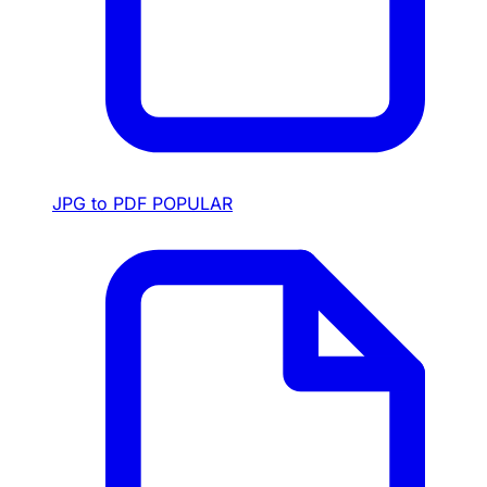
JPG to PDF
POPULAR