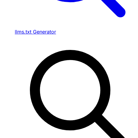
llms.txt Generator