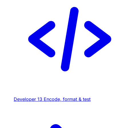
Developer
13
Encode, format & test