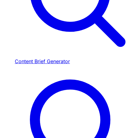
Content Brief Generator