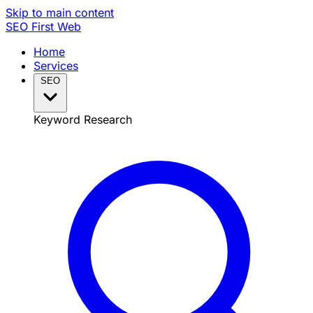
Skip to main content
SEO
First Web
Home
Services
SEO
Keyword Research