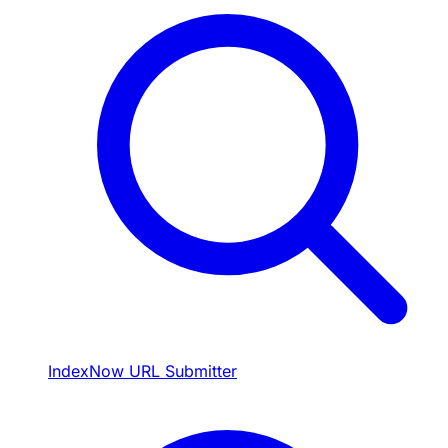
IndexNow URL Submitter