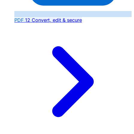
PDF
12
Convert, edit & secure