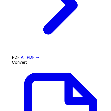
PDF
All PDF →
Convert