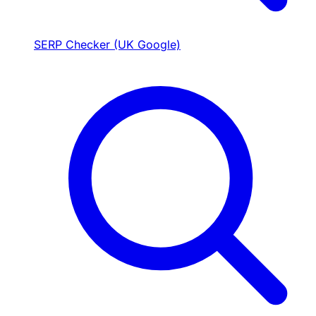
SERP Checker (UK Google)