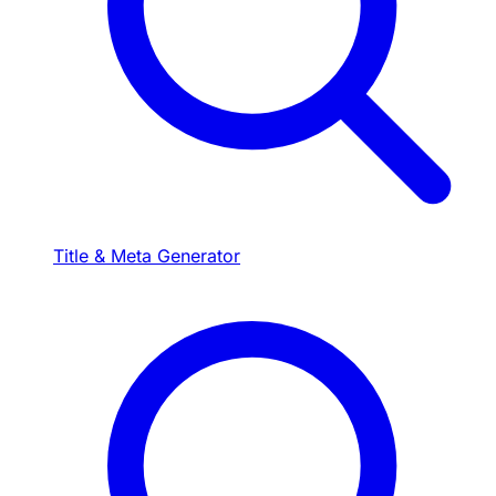
Title & Meta Generator