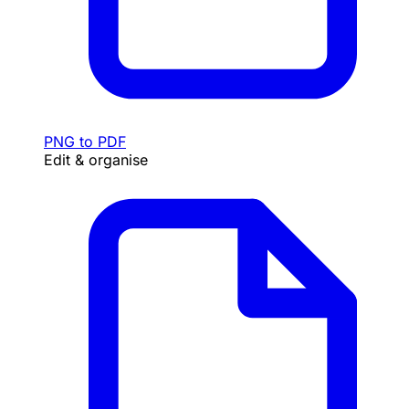
PNG to PDF
Edit & organise