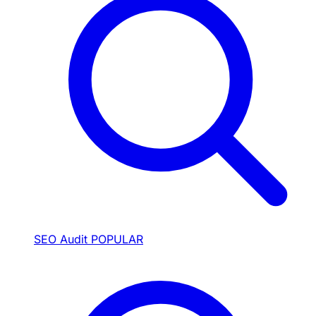
SEO Audit
POPULAR