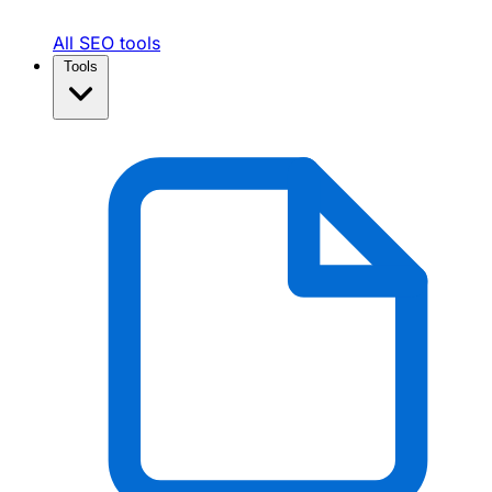
All SEO tools
Tools