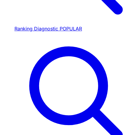
Ranking Diagnostic
POPULAR