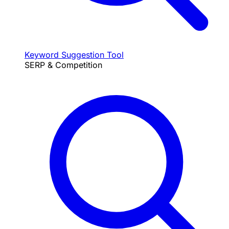
Keyword Suggestion Tool
SERP & Competition