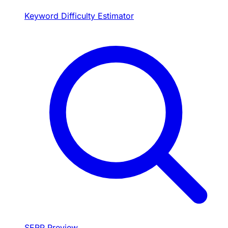
Keyword Difficulty Estimator
SERP Preview