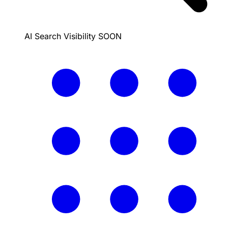
AI Search Visibility
SOON