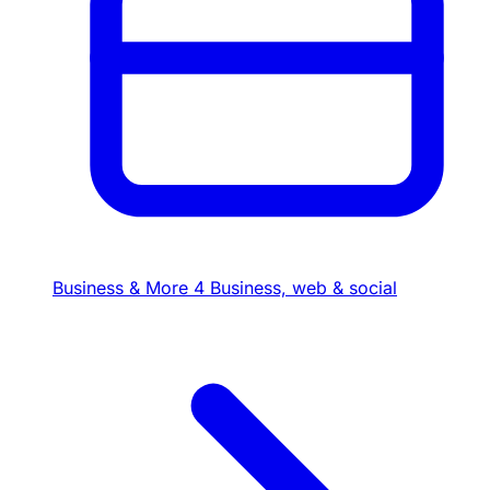
Business & More
4
Business, web & social