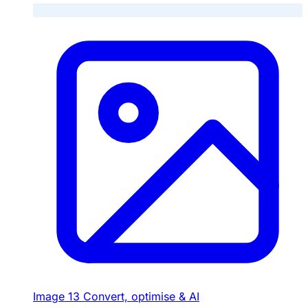
Image
13
Convert, optimise & AI