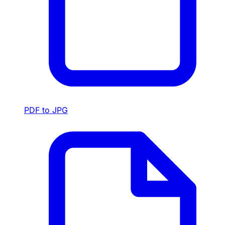
PDF to JPG