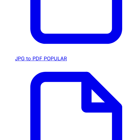
JPG to PDF
POPULAR