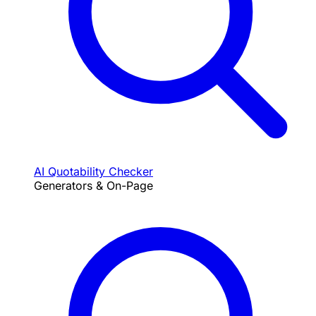
AI Quotability Checker
Generators & On-Page