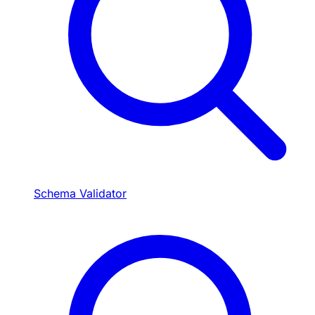
Schema Validator