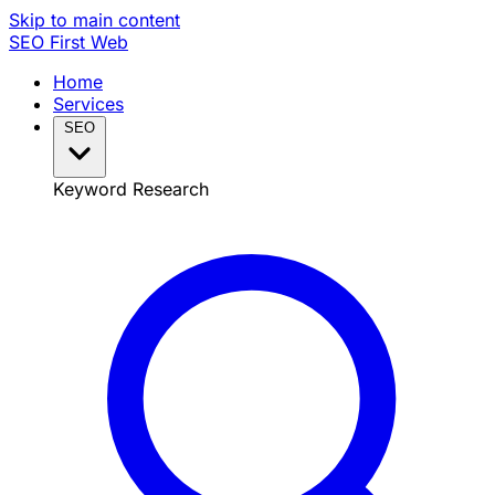
Skip to main content
SEO
First Web
Home
Services
SEO
Keyword Research