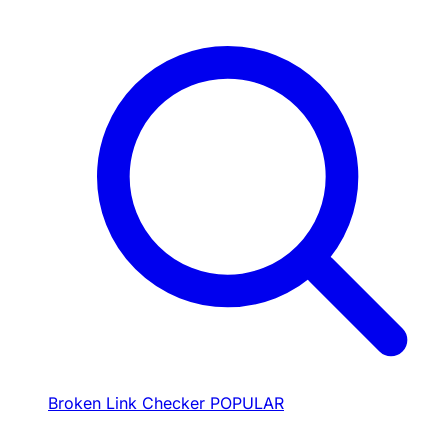
Broken Link Checker
POPULAR