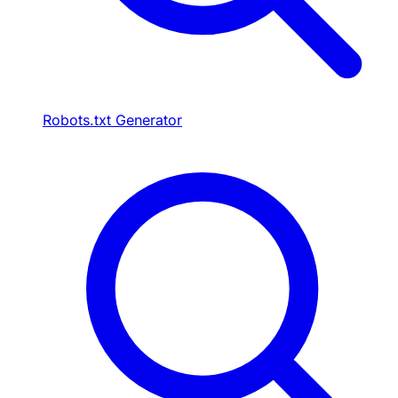
Robots.txt Generator