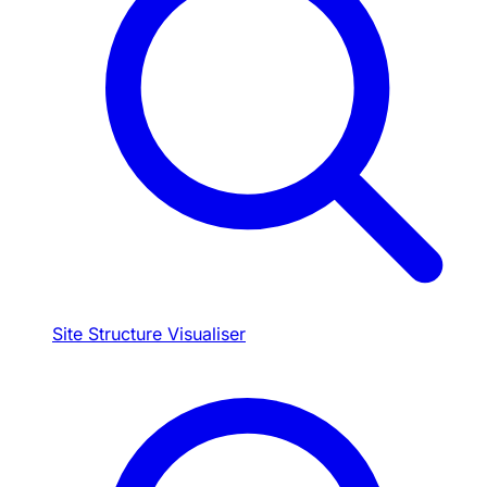
Site Structure Visualiser