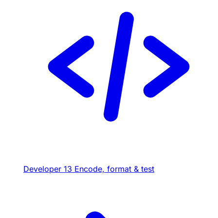
Developer
13
Encode, format & test