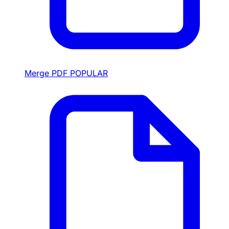
Merge PDF
POPULAR