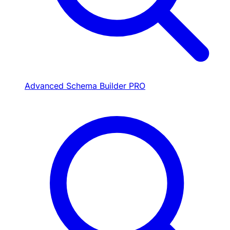
Advanced Schema Builder
PRO