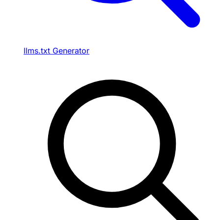
llms.txt Generator