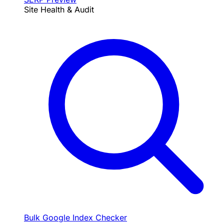
Site Health & Audit
Bulk Google Index Checker