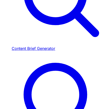
Content Brief Generator