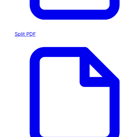
Split PDF