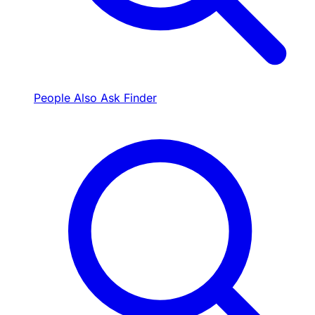
People Also Ask Finder