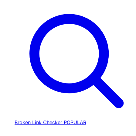
Broken Link Checker
POPULAR