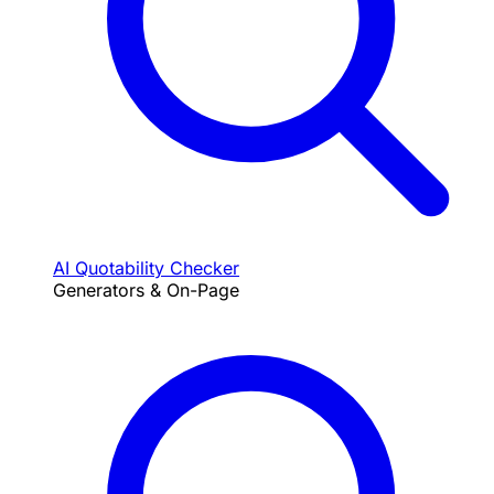
AI Quotability Checker
Generators & On-Page