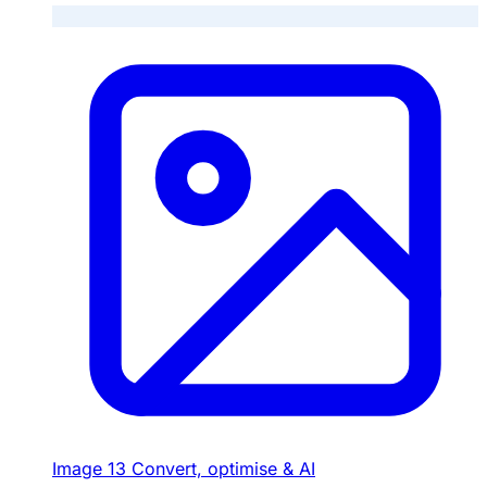
Image
13
Convert, optimise & AI