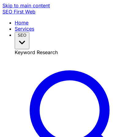
Skip to main content
SEO
First Web
Home
Services
SEO
Keyword Research