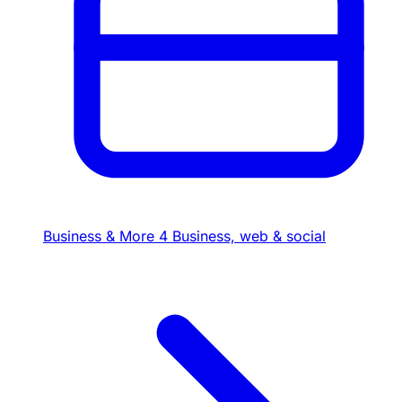
Business & More
4
Business, web & social