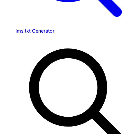
llms.txt Generator