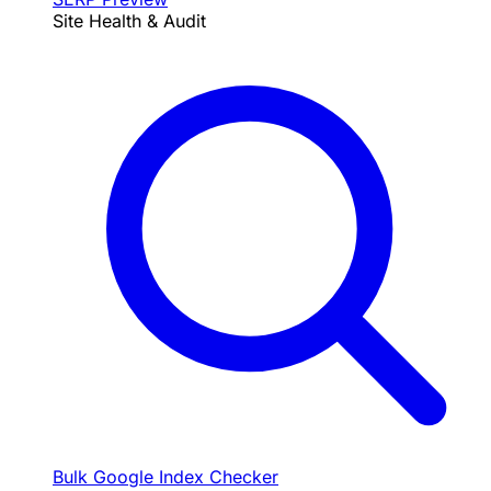
Site Health & Audit
Bulk Google Index Checker