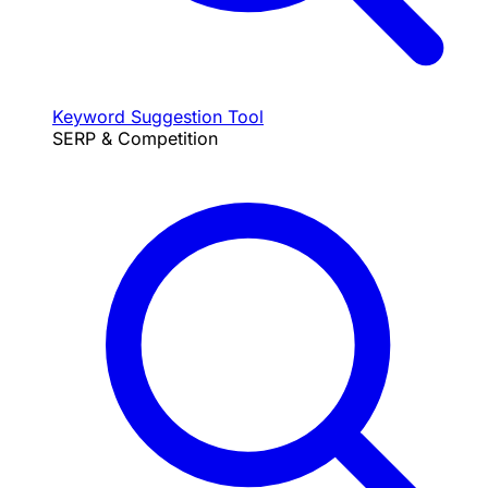
Keyword Suggestion Tool
SERP & Competition