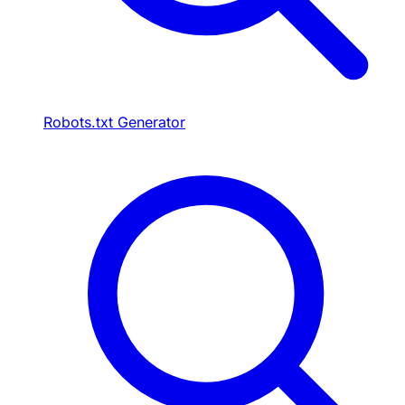
Robots.txt Generator