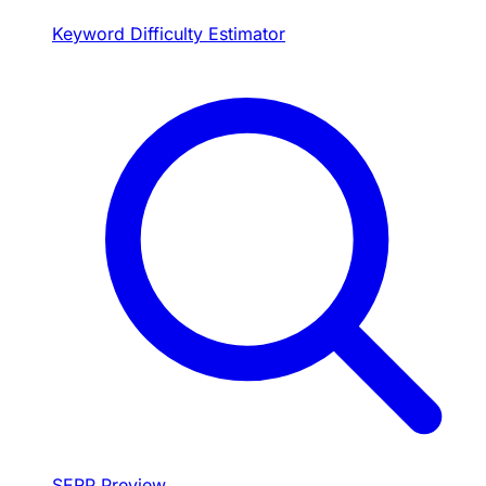
Keyword Difficulty Estimator
SERP Preview