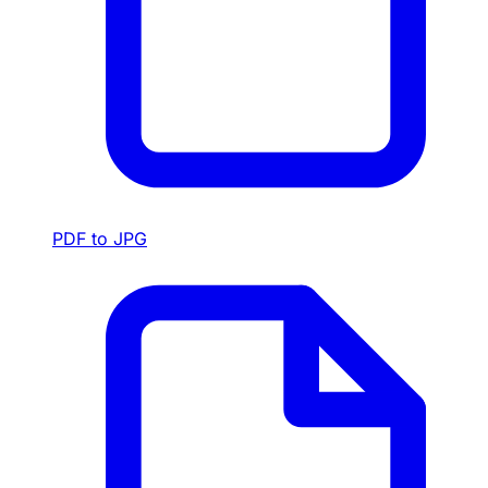
PDF to JPG