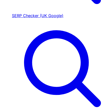
SERP Checker (UK Google)