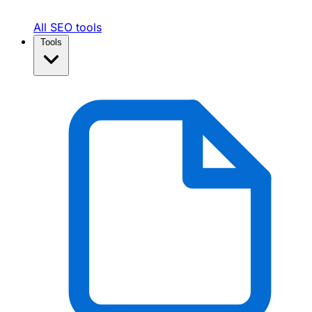
All SEO tools
Tools