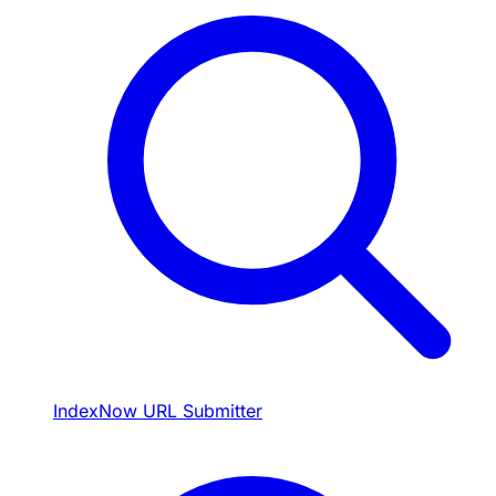
IndexNow URL Submitter