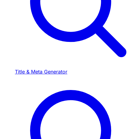
Title & Meta Generator