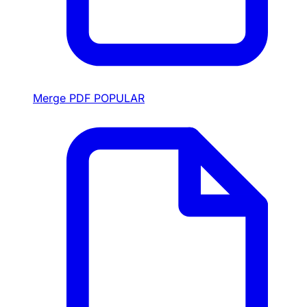
Merge PDF
POPULAR