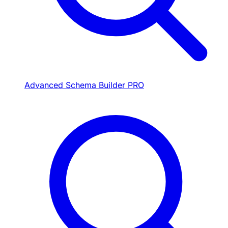
Advanced Schema Builder
PRO