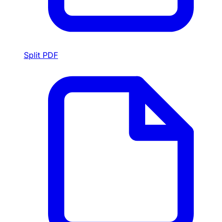
Split PDF