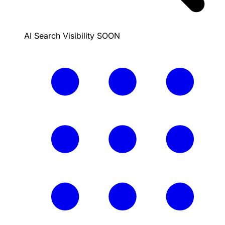
AI Search Visibility
SOON