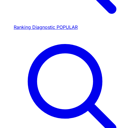
Ranking Diagnostic
POPULAR