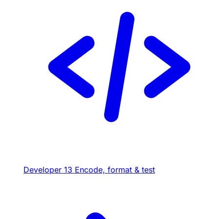
Developer
13
Encode, format & test