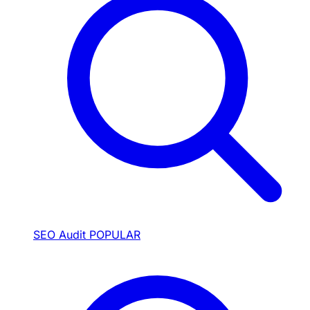
SEO Audit
POPULAR