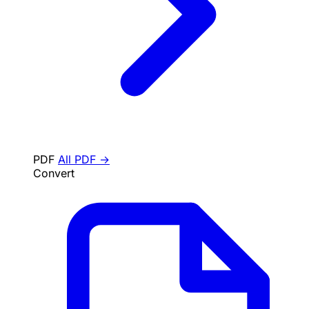
PDF
All PDF →
Convert