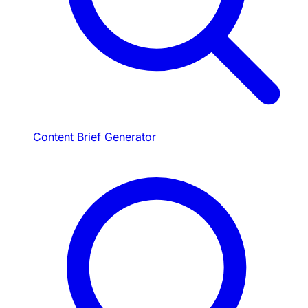
Content Brief Generator