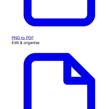
PNG to PDF
Edit & organise