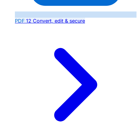
PDF
12
Convert, edit & secure