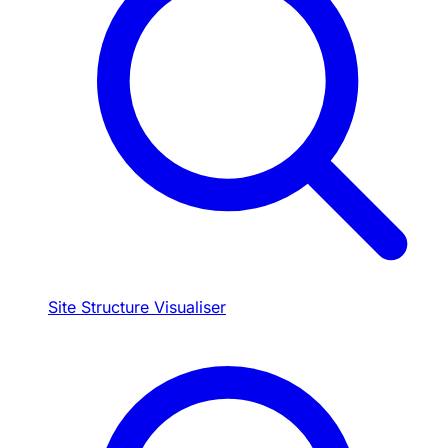
Site Structure Visualiser