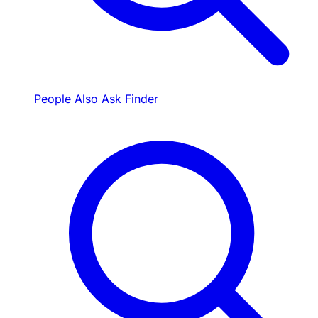
People Also Ask Finder