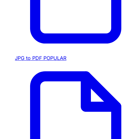
JPG to PDF
POPULAR