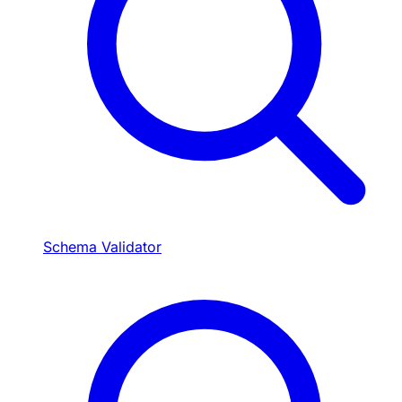
Schema Validator